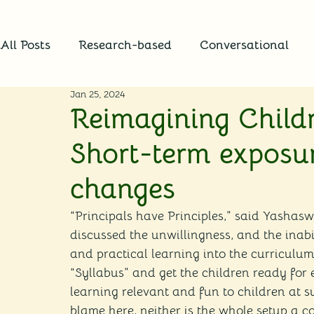
All Posts
Research-based
Conversational
Jan 25, 2024
Reimagining Childr
Short-term exposur
changes
“Principals have Principles,” said Yashasw
discussed the unwillingness, and the inabil
and practical learning into the curriculum. 
“Syllabus” and get the children ready for 
learning relevant and fun to children at 
blame here, neither is the whole setup a co