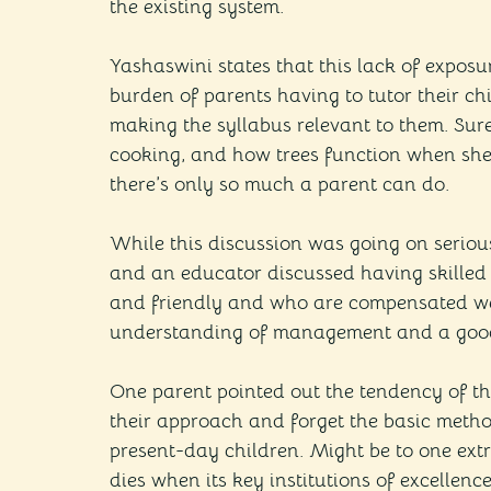
the existing system.
Yashaswini states that this lack of exposur
burden of parents having to tutor their ch
making the syllabus relevant to them. Sur
cooking, and how trees function when she 
there’s only so much a parent can do.
While this discussion was going on seriou
and an educator discussed having skilled
and friendly and who are compensated well
understanding of management and a goo
One parent pointed out the tendency of th
their approach and forget the basic metho
present-day children. Might be to one extr
dies when its key institutions of excellenc