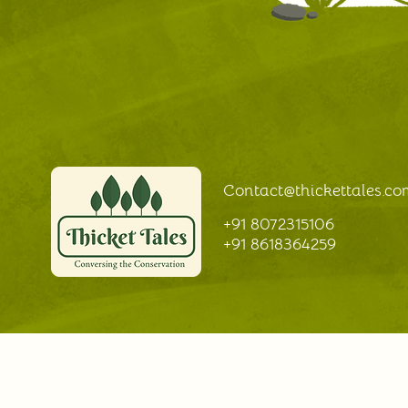
Facilitation and learning at
Thicket Tales
Contact@thickettales
.co
+91 8072315106
+91 8618364259