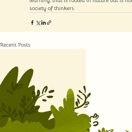
learning, that is rooted in nature but is no
society of thinkers. 
Recent Posts