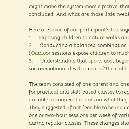
might make the system more effective, tha
concluded. And what are those little twea
Here are some of our participant’s top sug
1.     Exposing children to nature walks a
2.     Conducting a balanced combination 
(
Outdoor
 sessions expose children to much
3.     Understanding that 
sports
 goes beyon
socio-emotional development of the child.
The team consisted of one parent and one 
for practical and skill-based classes to re
are able to connect the dots on what they
They suggested, if not feasible to be inculc
one or two-hour sessions per week of vari
during regular classes. These changes shou