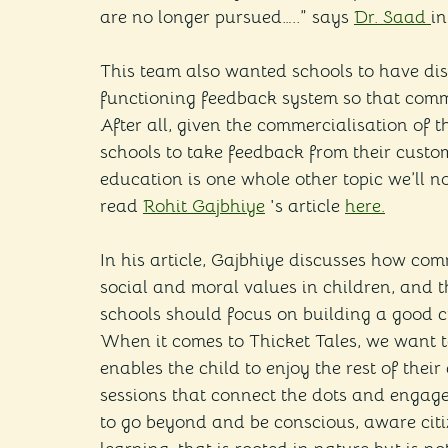
are no longer pursued…..” says 
Dr. Saad 
in
This team also wanted schools to have dis
functioning feedback system so that commu
After all, given the commercialisation of th
schools to take feedback from their custom
education is one whole other topic we’ll n
read 
Rohit Gajbhiye
 's article 
here.
In his article, Gajbhiye discusses how com
social and moral values in children, and th
schools should focus on building a good c
When it comes to Thicket Tales, we want to
enables the child to enjoy the rest of thei
sessions that connect the dots and engage
to go beyond and be conscious, aware citiz