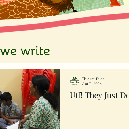
we write
Thicket Tales
Apr 11, 2024
Uff! They Just D