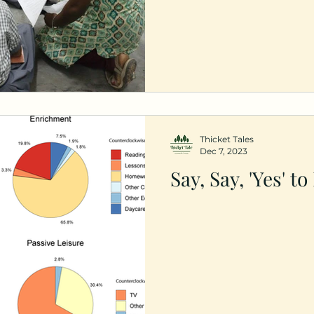
Thicket Tales
Dec 7, 2023
Say, Say, 'Yes' to