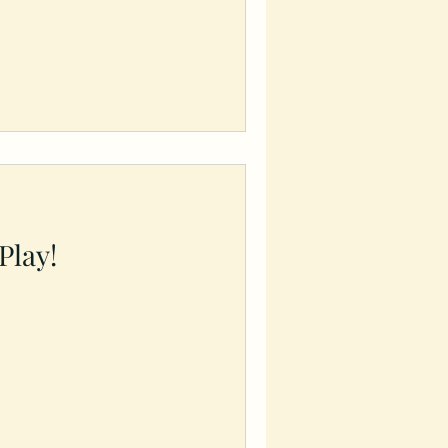
 Play!