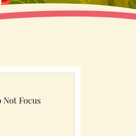
o Not Focus