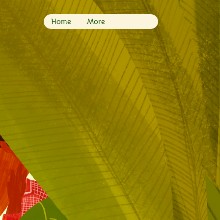
Home
More