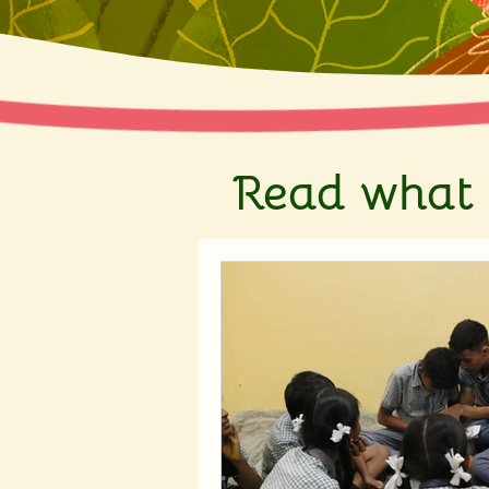
Read what 