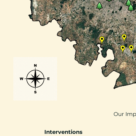
Our Imp
Interventions