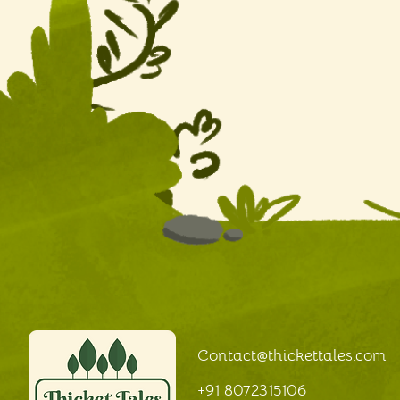
Contact@thickettales
.com
+91 8072315106