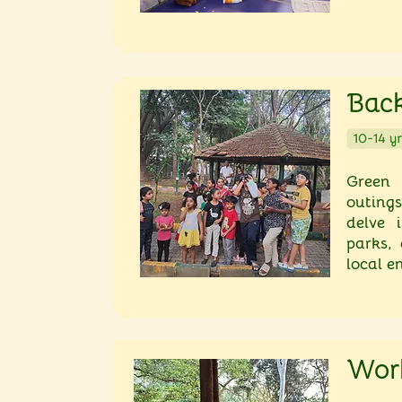
Back
Green 
outings
delve i
parks,
local e
Wor