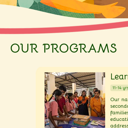
OUR PROGRAMS
Lear
Our na
secon
famili
educat
address