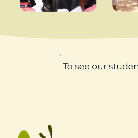
To see our studen