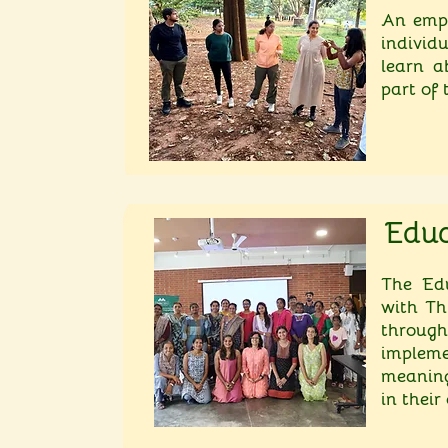
An empl
individ
learn a
part of
Educ
The Edu
with Th
through
imple
meaning
in thei