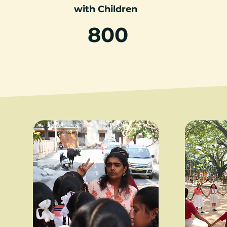
with Children
800