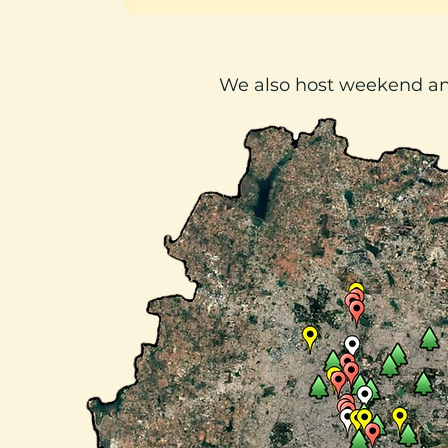
We also host weekend a