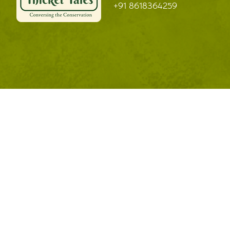
+91 8618364259